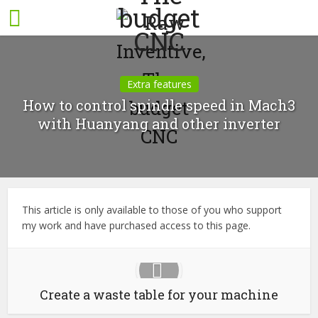
Extra features
How to control spindle speed in Mach3
with Huanyang and other inverter
This article is only available to those of you who support
my work and have purchased access to this page.
Create a waste table for your machine