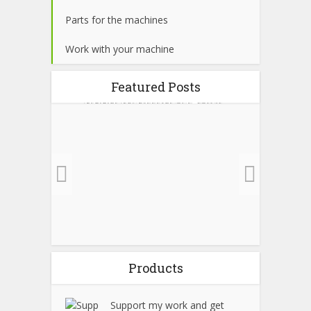
Parts for the machines
Work with your machine
 run
BOM list (All parts you
Build
Featured Posts
al
need to build a (Raw...
4 min read
Products
Support my work and get