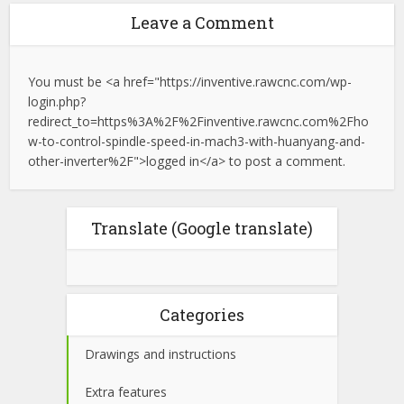
Leave a Comment
You must be <a href="https://inventive.rawcnc.com/wp-
login.php?
redirect_to=https%3A%2F%2Finventive.rawcnc.com%2Fho
w-to-control-spindle-speed-in-mach3-with-huanyang-and-
other-inverter%2F">logged in</a> to post a comment.
Translate (Google translate)
Categories
Drawings and instructions
Extra features