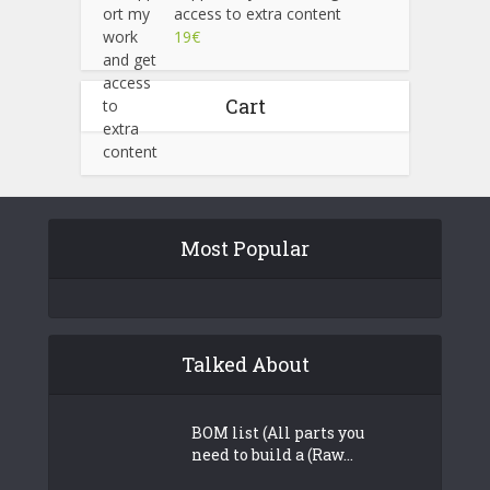
access to extra content
19
€
Cart
Most Popular
Talked About
BOM list (All parts you
need to build a (Raw...